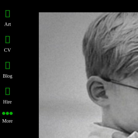
Art
CV
Blog
Hire
More