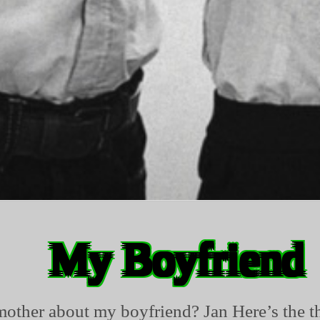
My Boyfriend
mother about my boyfriend? Jan Here’s the th