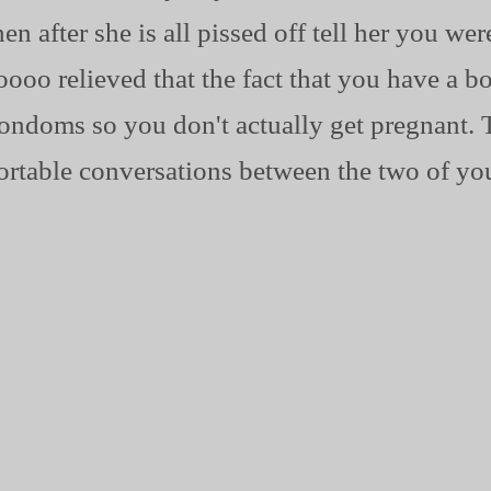
 after she is all pissed off tell her you wer
oooo relieved that the fact that you have a bo
ondoms so you don't actually get pregnant. T
rtable conversations between the two of yo