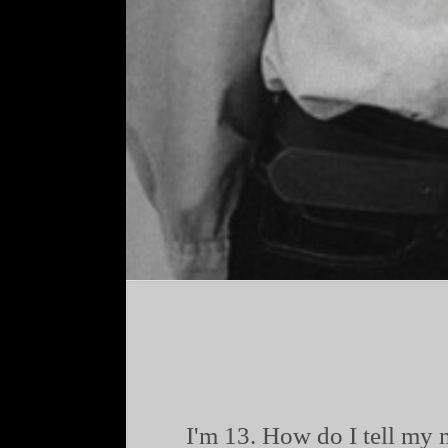
I'm 13. How do I tell my 