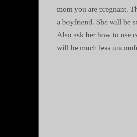
mom you are pregnant. Then
a boyfriend. She will be s
Also ask her how to use c
will be much less uncomfo