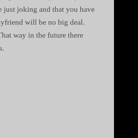
e just joking and that you have
yfriend will be no big deal.
hat way in the future there
u.