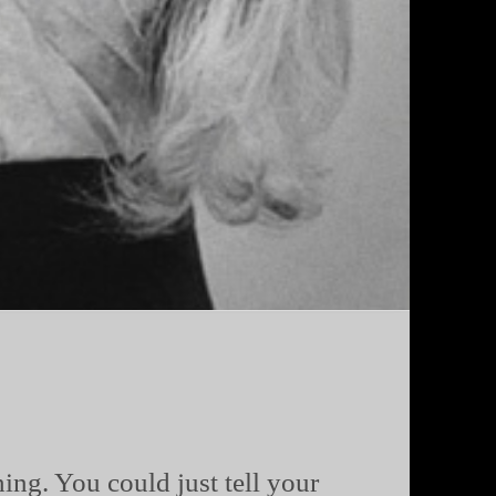
ing. You could just tell your