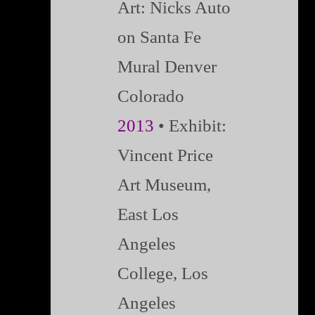
Art: Nicks Auto
on Santa Fe
Mural Denver
Colorado
2013
• Exhibit:
Vincent Price
Art Museum,
East Los
Angeles
College, Los
Angeles