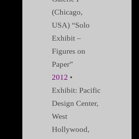
(Chicago,
USA) “Solo
Exhibit –
Figures on
Paper”
2012
•
Exhibit:
Pacific
Design Center,
West
Hollywood,