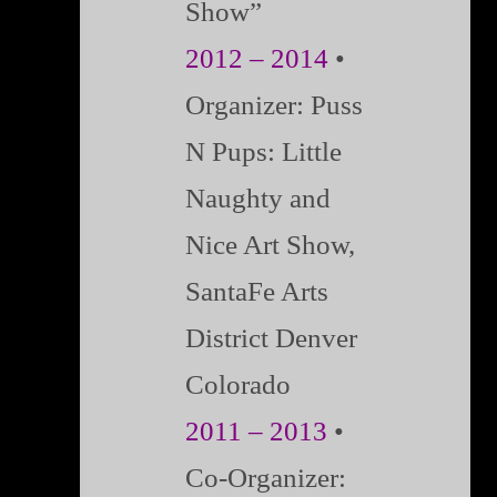
Show”
2012 – 2014
•
Organizer: Puss
N Pups: Little
Naughty and
Nice Art Show,
SantaFe Arts
District Denver
Colorado
2011 – 2013
•
Co-Organizer: