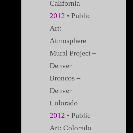
California
2012
• Public
Art:
Atmosphere
Mural Project –
Denver
Broncos –
Denver
Colorado
2012
• Public
Art: Colorado