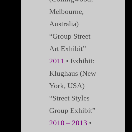
Melbourne,
Australia)
“Group Street
Art Exhibit”
2011
•
Exhibit:
Klughaus (New
York, USA)
“Street Styles
Group Exhibit”
2010 – 2013
•