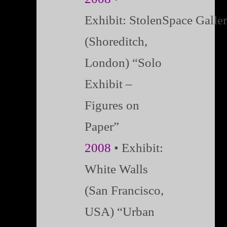
Exhibit: StolenSpace Galle
(Shoreditch,
London) “Solo
Exhibit –
Figures on
Paper”
2008
• Exhibit:
White Walls
(San Francisco,
USA) “Urban