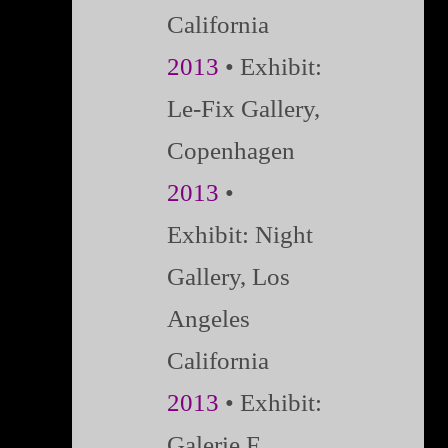
California
2013
•
Exhibit:
Le-Fix Gallery,
Copenhagen
2013
•
Exhibit:
Night
Gallery, Los
Angeles
California
2013
• Exhibit:
Galerie F