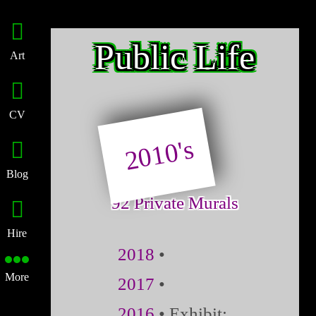
Public Life
Art
CV
2010's
Blog
92 Private Murals
Hire
2018
•
More
2017
•
2016
• Exhibit: