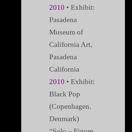
2010
• Exhibit:
Pasadena
Museum of
California Art,
Pasadena
California
2010
• Exhibit:
Black Pop
(Copenhagen,
Denmark)
“Solo – Figure