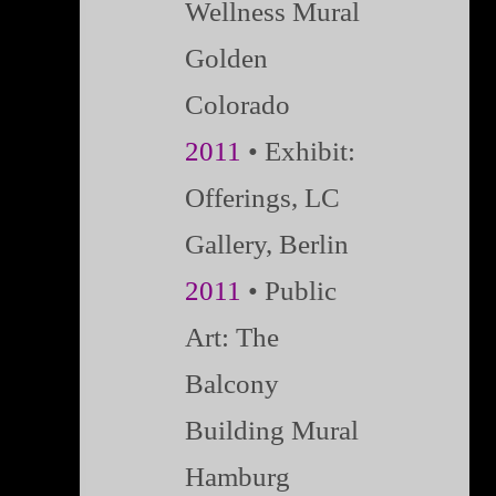
Wellness Mural
Golden
Colorado
2011
•
Exhibit:
Offerings, LC
Gallery, Berlin
2011
• Public
Art: The
Balcony
Building Mural
Hamburg