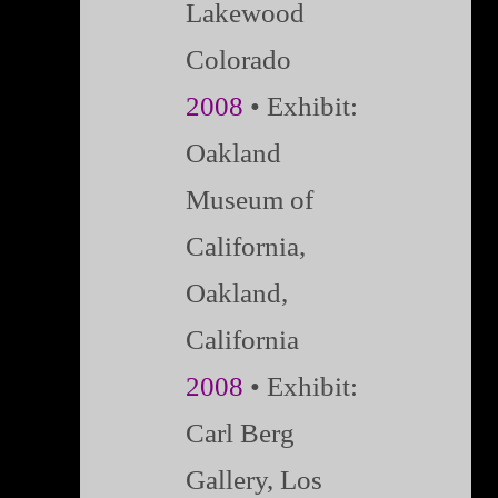
Lakewood
Colorado
2008
• Exhibit:
Oakland
Museum of
California,
Oakland,
California
2008
• Exhibit:
Carl Berg
Gallery, Los