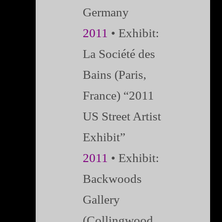
Germany
2011
• Exhibit:
La Société des
Bains (Paris,
France) “2011
US Street Artist
Exhibit”
2011
• Exhibit:
Backwoods
Gallery
(Collingwood,