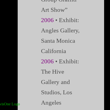
Art Show”
2006
• Exhibit:
Angles Gallery,
Santa Monica
California
2006
• Exhibit:
The Hive
Gallery and
Studios, Los
Angeles