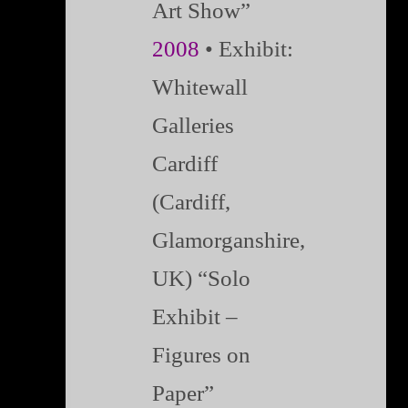
Art Show”
2008
• Exhibit:
Whitewall
Galleries
Cardiff
(Cardiff,
Glamorganshire,
UK) “Solo
Exhibit –
Figures on
Paper”