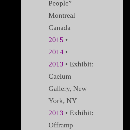
People”
Montreal
Canada
2015
•
2014
•
2013
• Exhibit:
Caelum
Gallery, New
York, NY
2013
• Exhibit:
Offramp