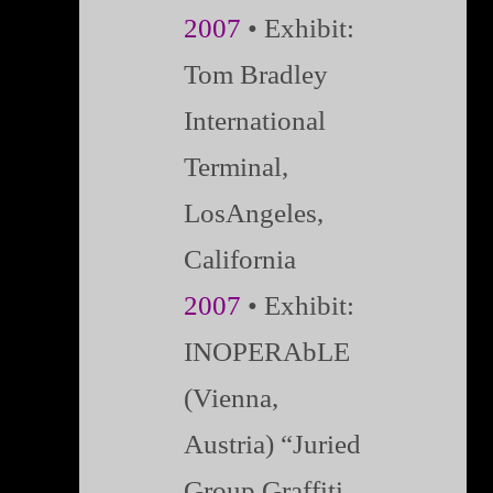
2007
• Exhibit:
Tom Bradley
International
Terminal,
LosAngeles,
California
2007
• Exhibit:
INOPERAbLE
(Vienna,
Austria) “Juried
Group Graffiti