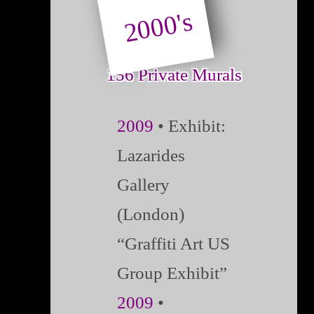
2000's
156 Private Murals
2009
• Exhibit:
Lazarides
Gallery
(London)
“Graffiti Art US
Group Exhibit”
2009
•