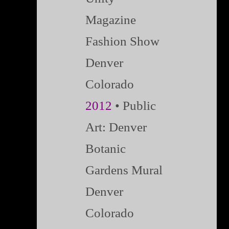
Magazine
Fashion Show
Denver
Colorado
2012
• Public
Art: Denver
Botanic
Gardens Mural
Denver
Colorado