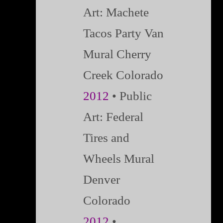
Art: Machete
Tacos Party Van
Mural Cherry
Creek Colorado
2012
• Public
Art: Federal
Tires and
Wheels Mural
Denver
Colorado
2012
•