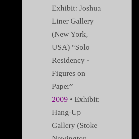
Exhibit: Joshua
Liner Gallery
(New York,
USA) “Solo
Residency -
Figures on
Paper”
2009
• Exhibit:
Hang-Up
Gallery (Stoke
Newington,