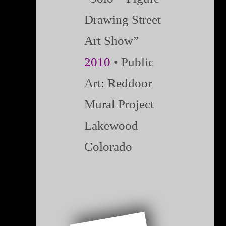
Drawing Street
Art Show”
2010
• Public
Art: Reddoor
Mural Project
Lakewood
Colorado