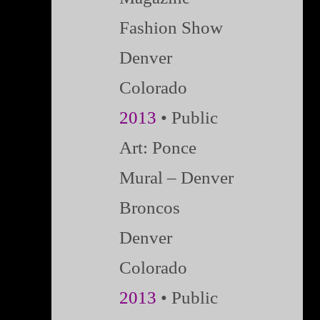
Fashion Show
Denver
Colorado
2013
• Public
Art: Ponce
Mural – Denver
Broncos
Denver
Colorado
2013
• Public