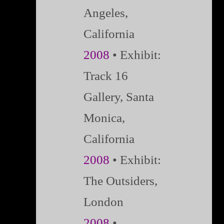
Angeles,
California
2008
• Exhibit:
Track 16
Gallery, Santa
Monica,
California
2008
•
Exhibit:
The Outsiders,
London
2008
•