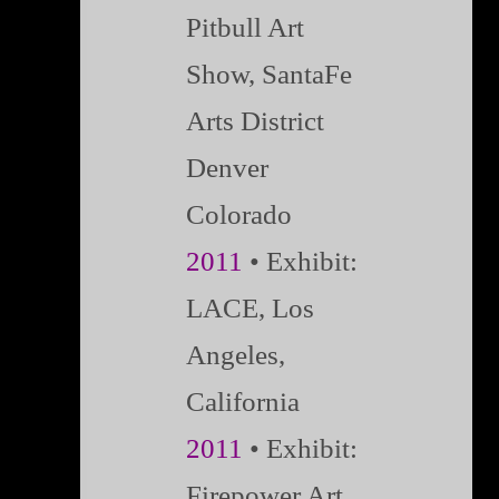
Pitbull Art
Show, SantaFe
Arts District
Denver
Colorado
2011
• Exhibit:
LACE, Los
Angeles,
California
2011
• Exhibit:
Firepower Art