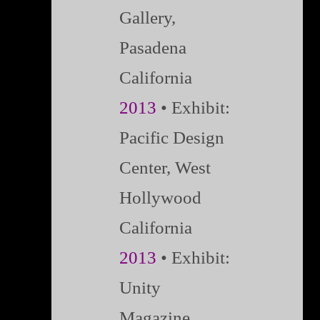
Gallery,
Pasadena
California
2013
• Exhibit:
Pacific Design
Center, West
Hollywood
California
2013
• Exhibit:
Unity
Magazine