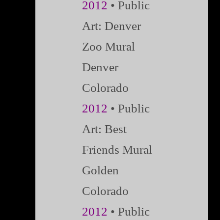
2012
• Public
Art: Denver
Zoo Mural
Denver
Colorado
2012
• Public
Art: Best
Friends Mural
Golden
Colorado
2012
• Public