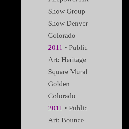
Show Group
Show Denver
Colorado
2011
• Public
Art: Heritage
Square Mural
Golden
Colorado
2011
• Public
Art: Bounce