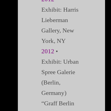
Exhibit:
Harris
Lieberman
Gallery, New
York, NY
2012
•
Exhibit: Urban
Spree Galerie
(Berlin,
Germany)
“Graff Berlin