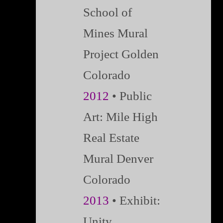
School of
Mines Mural
Project Golden
Colorado
2012
• Public
Art: Mile High
Real Estate
Mural Denver
Colorado
2013
• Exhibit:
Unity