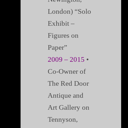
London) “Solo
Exhibit –
Figures on
Paper”
2009 – 2015
•
Co-Owner of
The Red Door
Antique and
Art Gallery on
Tennyson,