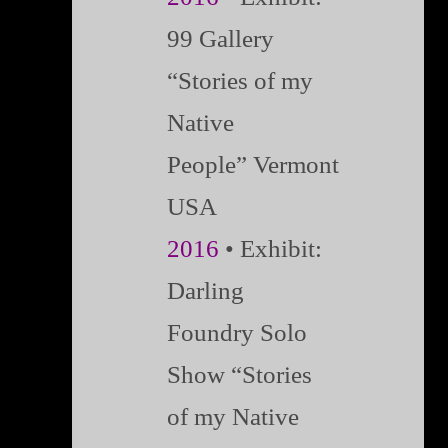
99 Gallery
“Stories of my
Native
People” Vermont
USA
2016
• Exhibit:
Darling
Foundry Solo
Show “Stories
of my Native