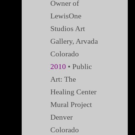
Owner of
LewisOne
Studios Art
Gallery, Arvada
Colorado
2010
• Public
Art: The
Healing Center
Mural Project
Denver
Colorado