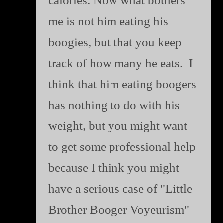
calories. Now what bothers
me is not him eating his
boogies, but that you keep
track of how many he eats. I
think that him eating boogers
has nothing to do with his
weight, but you might want
to get some professional help
because I think you might
have a serious case of "Little
Brother Booger Voyeurism"