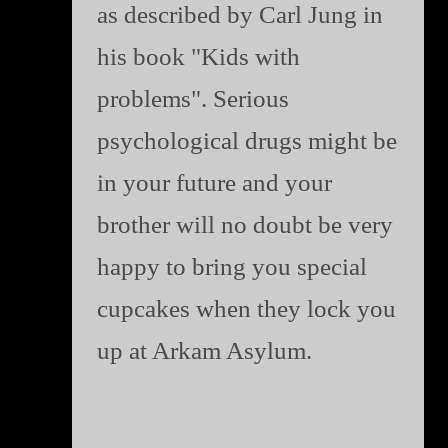
as described by Carl Jung in
his book "Kids with
problems". Serious
psychological drugs might be
in your future and your
brother will no doubt be very
happy to bring you special
cupcakes when they lock you
up at Arkam Asylum.