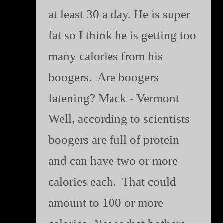
at least 30 a day. He is super
fat so I think he is getting too
many calories from his
boogers. Are boogers
fatening? Mack - Vermont
Well, according to scientists
boogers are full of protein
and can have two or more
calories each. That could
amount to 100 or more