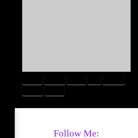
BOOGER
CALORIE
EATING
FAT
FATENING
PROTEIN
WEIGHT
Follow Me: