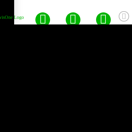
Made by Hand with Love,
Peace, & Happiness Since