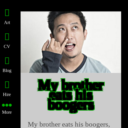
Art
CV
Blog
My brother
eats his
Hire
boogers
More
My brother eats his boogers,