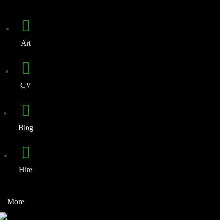
Art
CV
Blog
Hire
More