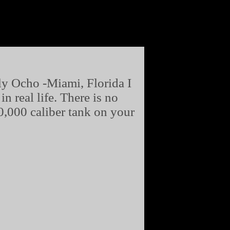
y Ocho -Miami, Florida I
 real life. There is no
0,000 caliber tank on your