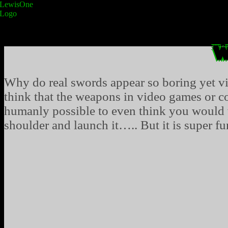
W
Why do real swords appear so boring yet v
think that the weapons in video games or co
humanly possible to even think you would w
shoulder and launch it….. But it is super fun