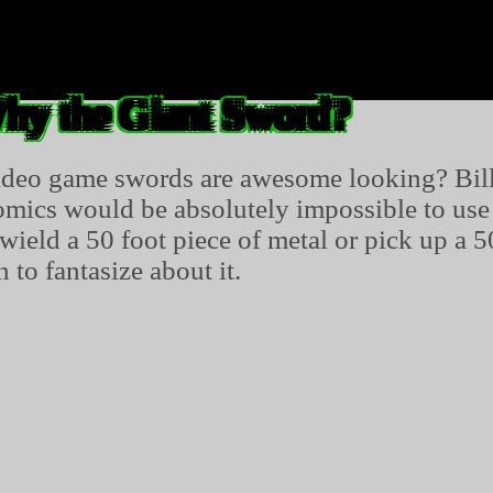
hy the Giant Sword?
ideo game swords are awesome looking? Bill
mics would be absolutely impossible to use in
ield a 50 foot piece of metal or pick up a 5
 to fantasize about it.