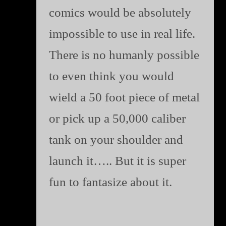
comics would be absolutely
impossible to use in real life.
There is no humanly possible
to even think you would
wield a 50 foot piece of metal
or pick up a 50,000 caliber
tank on your shoulder and
launch it….. But it is super
fun to fantasize about it.