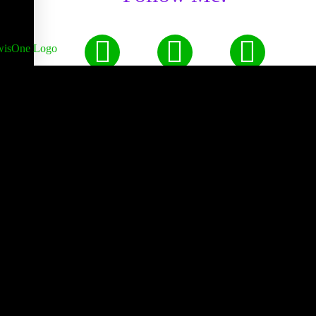
Made by Hand with Love,
Peace, & Happiness Since