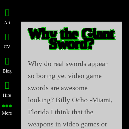
Art
Why the Giant
Sword?
CV
Why do real swords appear
Blog
so boring yet video game
swords are awesome
Hire
looking? Billy Ocho -Miami,
Florida I think that the
More
weapons in video games or