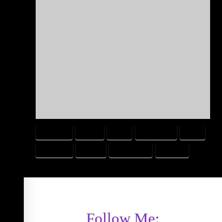
AWESOME
COMIC
FAKE
IMPOSSIBLE
REAL
REAL LIFE
SWORD
VIDEO GAME
WEAPON
Follow Me: