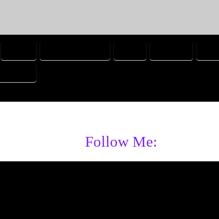
CHICK
COMMUNICATING
CUTE
FORGIVE
FRIE
ORTABLE
Follow Me: