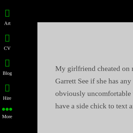
Art
CV
My girlfriend cheated on 
Blog
Garrett See if she has any 
obviously uncomfortable 
Hire
have a side chick to text 
More