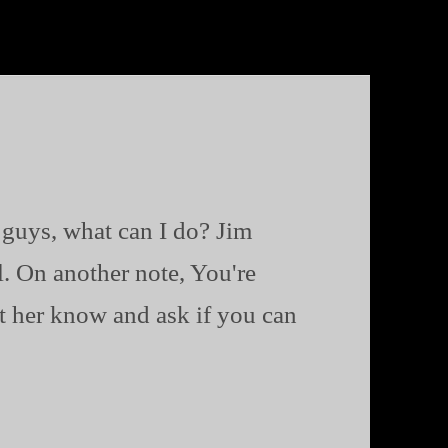
 guys, what can I do? Jim
al. On another note, You're
 her know and ask if you can