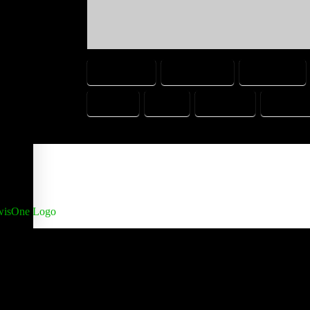
ARRESTED
BOYFRIEND
CHEATING
SISTER
TEXT
TEXTING
UNCOMF