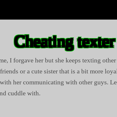
Cheating texter
me, I forgave her but she keeps texting other
friends or a cute sister that is a bit more loy
with her communicating with other guys. Let
and cuddle with.