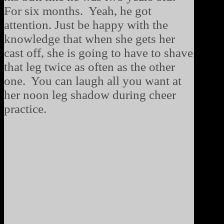
For six months. Yeah, he got
attention. Just be happy with the
knowledge that when she gets her
cast off, she is going to have to shave
that leg twice as often as the other
one. You can laugh all you want at
her noon leg shadow during cheer
practice.