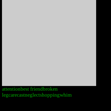
attention
best friend
broken
leg
care
cast
neglect
shopping
whim