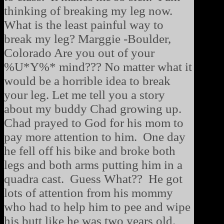
thinking of breaking my leg now.
What is the least painful way to
break my leg? Marggie -Boulder,
Colorado Are you out of your
%U*Y%* mind??? No matter what it
would be a horrible idea to break
your leg. Let me tell you a story
about my buddy Chad growing up.
Chad prayed to God for his mom to
pay more attention to him. One day
he fell off his bike and broke both
legs and both arms putting him in a
quadra cast. Guess What?? He got
lots of attention from his mommy
who had to help him to pee and wipe
his butt like he was two years old.