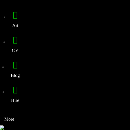
Art
CV
Blog
Hire
More