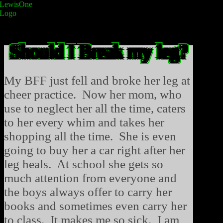
Should I Break my leg?
My BFF just fell and broke her leg at
cheer practice. Now her mom, who
use to neglect her all the time, caters
to her every whim and takes her
shopping all the time. She is even
going to buy her a car right after her
leg heals. At school she gets so
much attention from everyone and
the boys always offer to carry her
books and sometimes even carry her
to class. It makes me so sick. I am