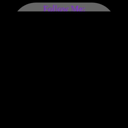
Follow Me:
Made by Hand with Love,
Peace, & Happiness Since
1972