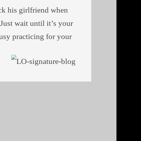
ack his girlfriend when
ust wait until it’s your
busy practicing for your