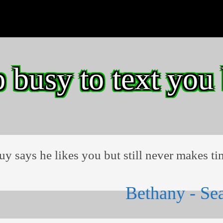
o busy to text you
guy says he likes you but still never makes ti
Bethany - Sea