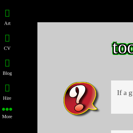
Art
to
CV
Blog
If a 
Hire
More