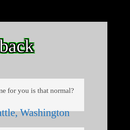
 back
me for you is that normal?
ttle, Washington