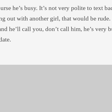
urse he’s busy. It’s not very polite to text b
g out with another girl, that would be rude. J
and he’ll call you, don’t call him, he’s very 
date.