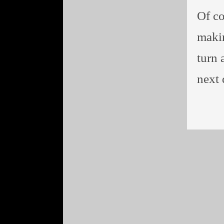
Of co
makin
turn 
next 