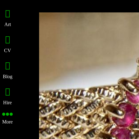
Art
CV
Blog
Hire
More