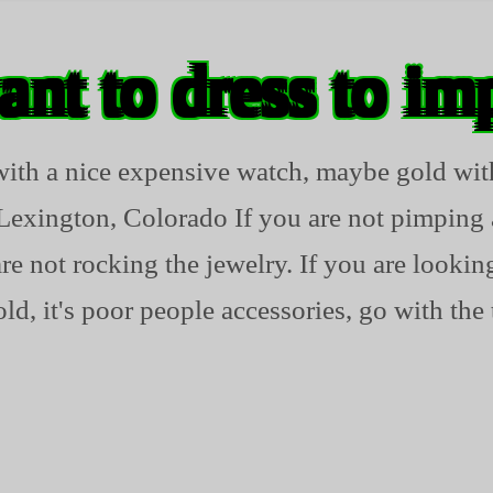
ant to dress to im
 with a nice expensive watch, maybe gold 
Lexington, Colorado If you are not pimpin
 not rocking the jewelry. If you are looking
ld, it's poor people accessories, go with the 