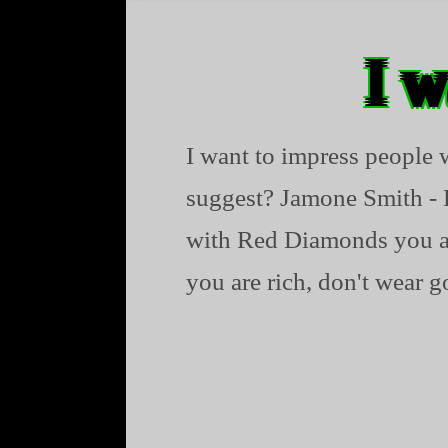
I w
I want to impress people
suggest? Jamone Smith - 
with Red Diamonds you are
you are rich, don't wear go