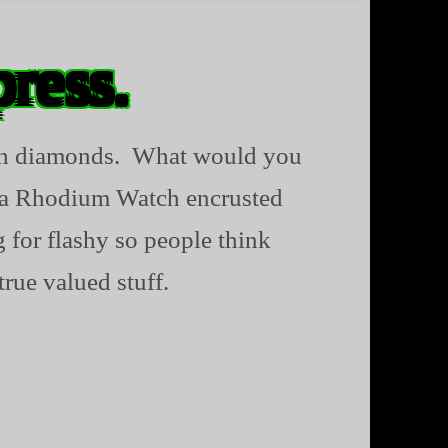
press.
with diamonds. What would you
g a Rhodium Watch encrusted
 for flashy so people think
true valued stuff.