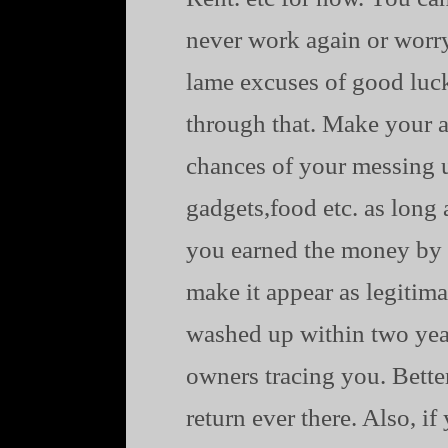
never work again or worr
lame excuses of good luck
through that. Make your al
chances of your messing u
gadgets,food etc. as long 
you earned the money by 
make it appear as legitima
washed up within two years
owners tracing you. Bette
return ever there. Also, i