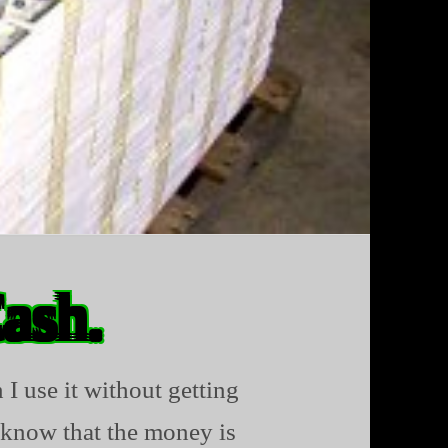
Cash.
 I use it without getting
 know that the money is