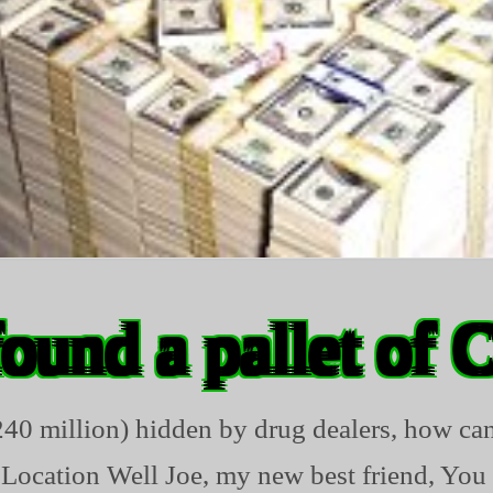
found a pallet of 
$240 million) hidden by drug dealers, how can
 Location Well Joe, my new best friend, You