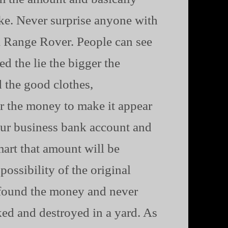
ke. Never surprise anyone with
 a Range Rover. People can see
d the lie the bigger the
 the good clothes,
er the money to make it appear
our business bank account and
mart that amount will be
ossibility of the original
 found the money and never
cked and destroyed in a yard. As