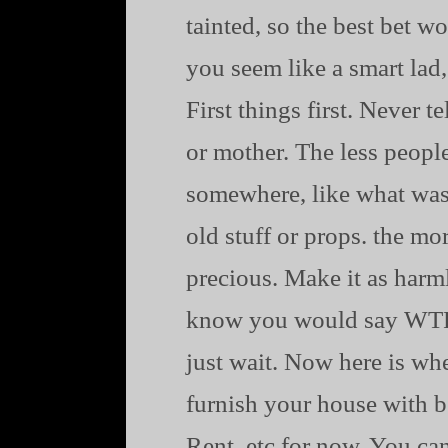
tainted, so the best bet w
you seem like a smart lad,
First things first. Never t
or mother. The less people
somewhere, like what was 
old stuff or props. the m
precious. Make it as harm
know you would say WTF b
just wait. Now here is wh
furnish your house with be
Rent. etc for now. You ca