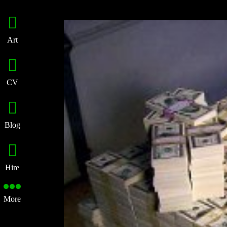
Art
CV
Blog
Hire
More