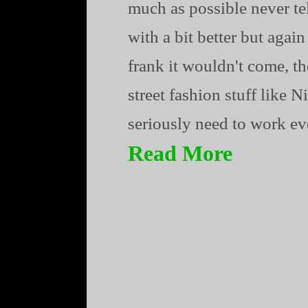
much as possible never te
with a bit better but agai
frank it wouldn't come, t
street fashion stuff like
seriously need to work ever
Read More