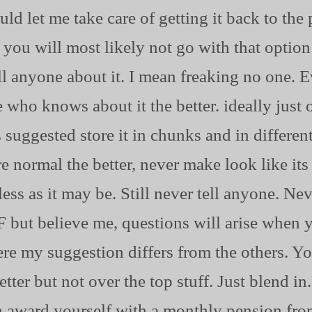
ould let me take care of getting it back to th
 you will most likely not go with that optio
ell anyone about it. I mean freaking no one. E
 who knows about it the better. ideally just 
suggested store it in chunks and in different
ore normal the better, never make look like i
less as it may be. Still never tell anyone. N
ut believe me, questions will arise when y
ere my suggestion differs from the others. Y
tter but not over the top stuff. Just blend in
n award yourself with a monthly pension fro