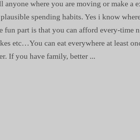
ll anyone where you are moving or make a ex
n plausible spending habits. Yes i know where
he fun part is that you can afford every-tim
 Nikes etc…You can eat everywhere at least o
. If you have family, better ...