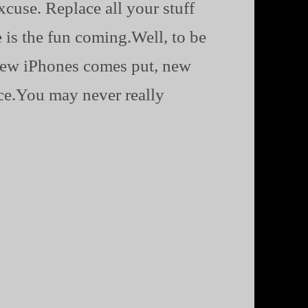
cuse. Replace all your stuff
 is the fun coming.Well, to be
e new iPhones comes put, new
nce.You may never really