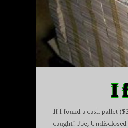
I 
If I found a cash pallet (
caught? Joe, Undisclosed