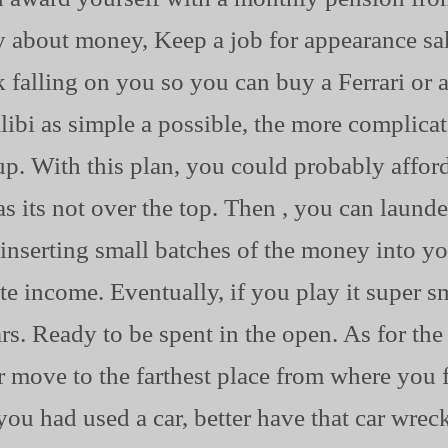
y about money, Keep a job for appearance sa
 falling on you so you can buy a Ferrari or
ibi as simple a possible, the more complicate
p. With this plan, you could probably afford
as its not over the top. Then , you can laund
inserting small batches of the money into y
te income. Eventually, if you play it super s
. Ready to be spent in the open. As for the p
r move to the farthest place from where you
f you had used a car, better have that car wre