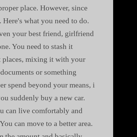
e proper place. However, since
n. Here's what you need to do.
ven your best friend, girlfriend
one. You need to stash it
 places, mixing it with your
ts documents or something
ever spend beyond your means, i
ou suddenly buy a new car.
ou can live comfortably and
.You can move to a better area.
m the amount and basically