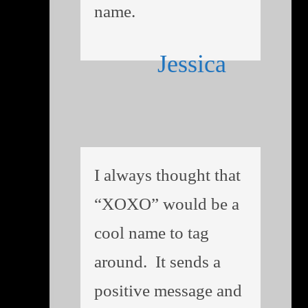
name.
Jessica
I always thought that
“XOXO” would be a
cool name to tag
around. It sends a
positive message and