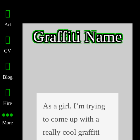
Art
Graffiti Name
CV
Blog
Hire
As a girl, I’m trying
to come up with a
More
really cool graffiti