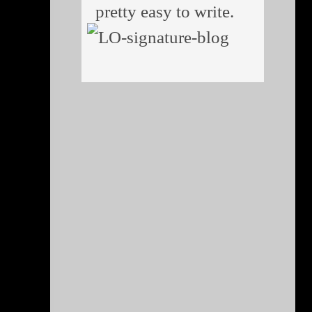
pretty easy to write.