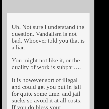
Uh. Not sure I understand the
question. Vandalism is not
bad. Whoever told you that is
a liar.
You might not like it, or the
quality of work is subpar….
It is however sort of illegal
and could get you put in jail
for quite some time, and jail
sucks so avoid it at all costs.
If you do bless your