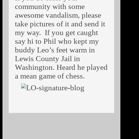
community with some
awesome vandalism, please
take pictures of it and send it
my way. If you get caught
say hi to Phil who kept my
buddy Leo’s feet warm in
Lewis County Jail in
Washington. Heard he played
a mean game of chess.