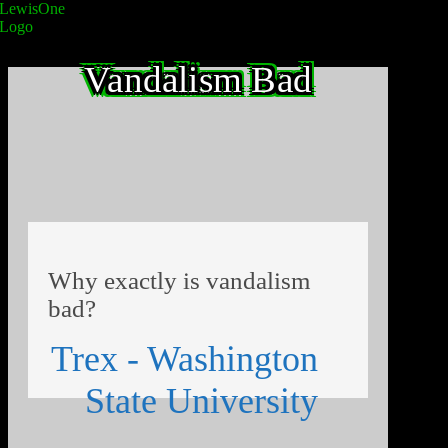
Vandalism Bad
Why exactly is vandalism
bad?
Trex - Washington
State University