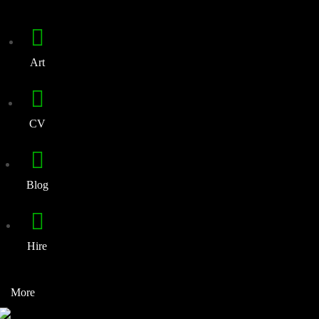
Art
CV
Blog
Hire
More