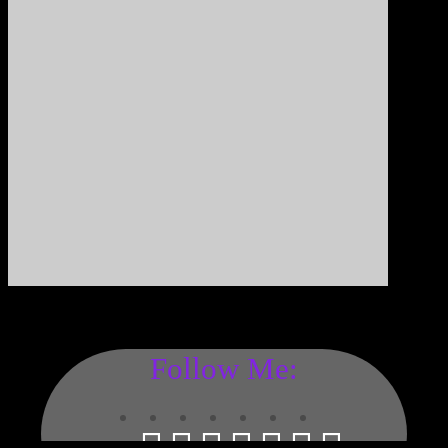
Follow Me: