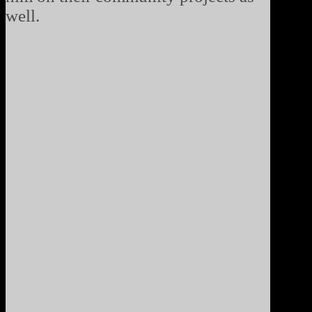
well.