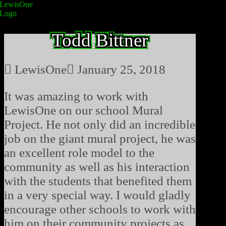
Todd Bittner
LewisOne
January 25, 2018
It was amazing to work with
LewisOne on our school Mural
Project. He not only did an incredible
job on the giant mural project, he was
an excellent role model to the
community as well as his interaction
with the students that benefited them
in a very special way. I would gladly
encourage other schools to work with
him on their community projects as