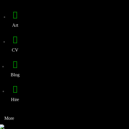
Art
CV
Blog
Hire
More