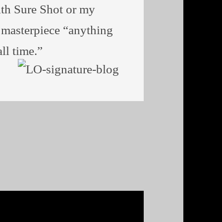
th Sure Shot or my
l masterpiece “anything
ll time.”