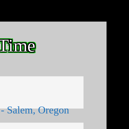
 Time
- Salem, Oregon