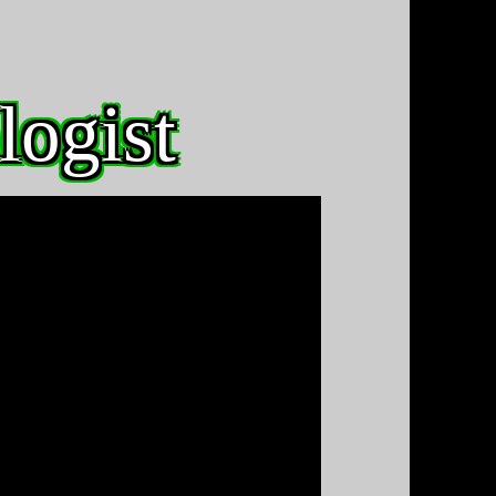
logist