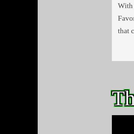
With 
Favor
that 
Th