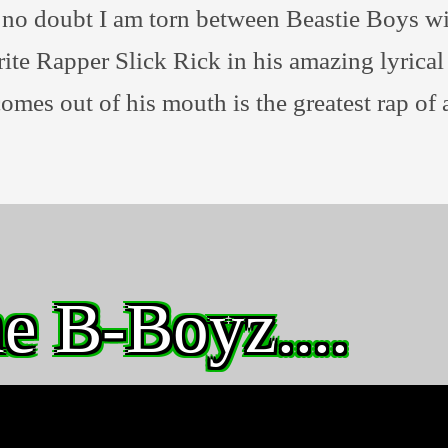
no doubt I am torn between Beastie Boys wi
ite Rapper Slick Rick in his amazing lyrica
comes out of his mouth is the greatest rap of a
e B-Boyz....