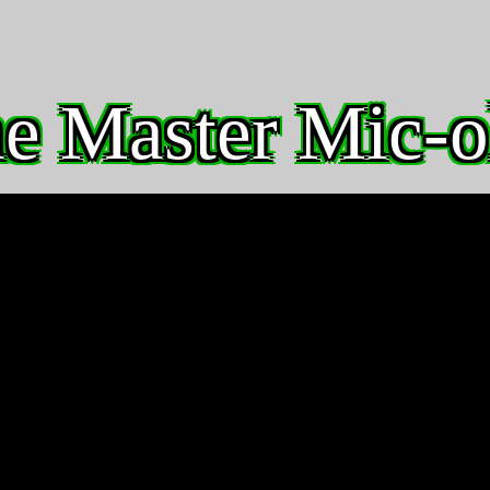
e Master Mic-o