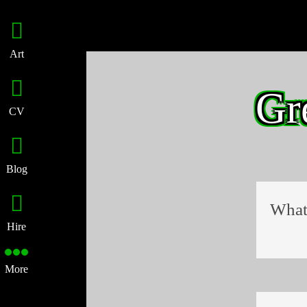
Art
Gr
CV
Blog
What 
Hire
More