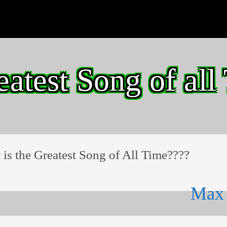
eatest Song of all
is the Greatest Song of All Time????
Max 